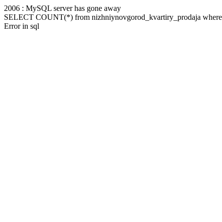
2006 : MySQL server has gone away
SELECT COUNT(*) from nizhniynovgorod_kvartiry_prodaja where m
Error in sql